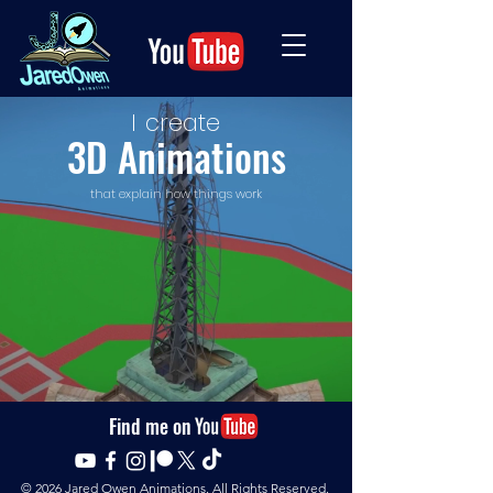
I
create
3D Animations
that explain how things work
Find me on
© 2026
Jared Owen Animations. All Rights Reserved.